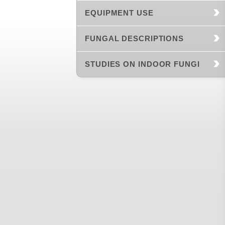
EQUIPMENT USE
FUNGAL DESCRIPTIONS
STUDIES ON INDOOR FUNGI