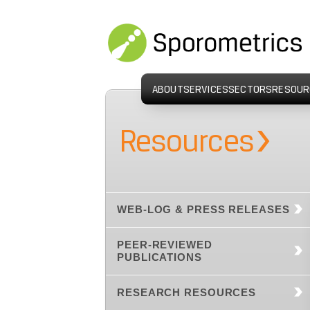
ABOUT
SERVICES
SECTORS
RESOUR
›
Resources
WEB-LOG & PRESS RELEASES
PEER-REVIEWED
PUBLICATIONS
RESEARCH RESOURCES