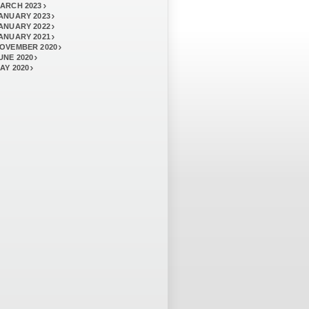
ARCH 2023
ANUARY 2023
ANUARY 2022
ANUARY 2021
OVEMBER 2020
UNE 2020
AY 2020