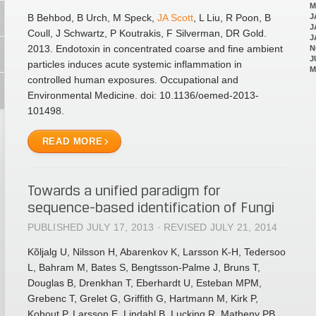
M
B Behbod, B Urch, M Speck,
JA Scott
, L Liu, R Poon, B
J
J
Coull, J Schwartz, P Koutrakis, F Silverman, DR Gold.
J
2013. Endotoxin in concentrated coarse and fine ambient
N
J
particles induces acute systemic inflammation in
M
controlled human exposures. Occupational and
Environmental Medicine. doi: 10.1136/oemed-2013-
101498.
READ MORE
Towards a unified paradigm for
sequence-based identification of Fungi
PUBLISHED JULY 17, 2013 · REVISED JULY 21, 2014
Kõljalg U, Nilsson H, Abarenkov K, Larsson K-H, Tedersoo
L, Bahram M, Bates S, Bengtsson-Palme J, Bruns T,
Douglas B, Drenkhan T, Eberhardt U, Esteban MPM,
Grebenc T, Grelet G, Griffith G, Hartmann M, Kirk P,
Kohout P, Larsson E, Lindahl B, Lucking R, Matheny PB,