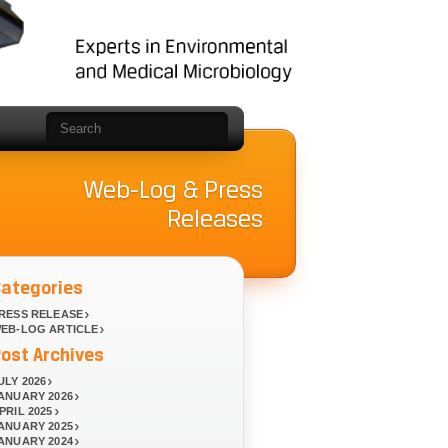
Web-Log & Press
Releases
Categories
RESS RELEASE
EB-LOG ARTICLE
ost Archives
ULY 2026
ANUARY 2026
PRIL 2025
ANUARY 2025
ANUARY 2024