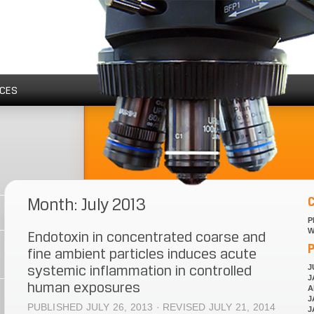
CES
Month: July 2013
P
W
Endotoxin in concentrated coarse and
P
fine ambient particles induces acute
systemic inflammation in controlled
J
J
human exposures
A
J
PUBLISHED JULY 26, 2013 · REVISED JULY 21, 2014
J