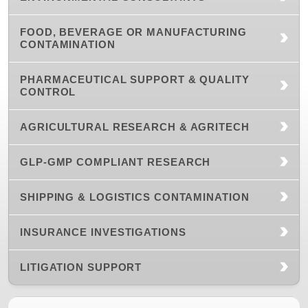
FOOD, BEVERAGE OR MANUFACTURING
CONTAMINATION
PHARMACEUTICAL SUPPORT & QUALITY
CONTROL
AGRICULTURAL RESEARCH & AGRITECH
GLP-GMP COMPLIANT RESEARCH
SHIPPING & LOGISTICS CONTAMINATION
INSURANCE INVESTIGATIONS
LITIGATION SUPPORT