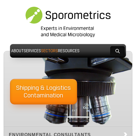
ABOUT
SERVICES
SECTORS
RESOURCES
Shipping & Logistics
Contamination
ENVIRONMENTAL CONSULTANTS