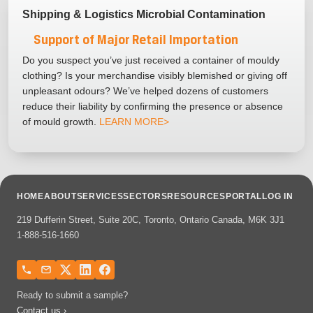
Shipping & Logistics Microbial Contamination
Support of Major Retail Importation
Do you suspect you’ve just received a container of mouldy
clothing? Is your merchandise visibly blemished or giving off
unpleasant odours? We’ve helped dozens of customers
reduce their liability by confirming the presence or absence
of mould growth.
LEARN MORE>
HOME
ABOUT
SERVICES
SECTORS
RESOURCES
PORTAL
LOG IN
219 Dufferin Street, Suite 20C, Toronto, Ontario Canada, M6K 3J1
1-888-516-1660
Ready to submit a sample?
Contact us ›