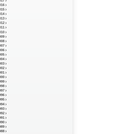
017
016
015
014
013
012
011
010
009
008
007
006
005
004
003
002
001
000
999
998
997
996
995
994
993
992
991
990
989
988