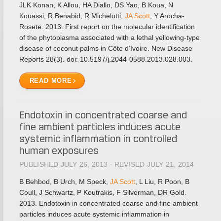
JLK Konan, K Allou, HA Diallo, DS Yao, B Koua, N
Kouassi, R Benabid, R Michelutti,
JA Scott
, Y Arocha-
Rosete. 2013. First report on the molecular identification
of the phytoplasma associated with a lethal yellowing-type
disease of coconut palms in Côte d’Ivoire. New Disease
Reports 28(3). doi: 10.5197/j.2044-0588.2013.028.003.
READ MORE
Endotoxin in concentrated coarse and
fine ambient particles induces acute
systemic inflammation in controlled
human exposures
PUBLISHED JULY 26, 2013 · REVISED JULY 21, 2014
B Behbod, B Urch, M Speck,
JA Scott
, L Liu, R Poon, B
Coull, J Schwartz, P Koutrakis, F Silverman, DR Gold.
2013. Endotoxin in concentrated coarse and fine ambient
particles induces acute systemic inflammation in