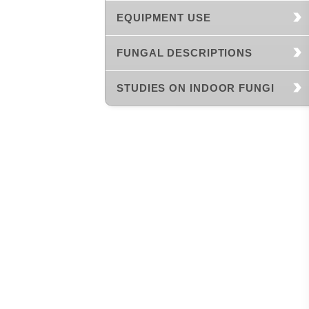
EQUIPMENT USE
FUNGAL DESCRIPTIONS
STUDIES ON INDOOR FUNGI