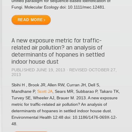
unified paradigm for sequence-based identification of
Fungi. Molecular Ecology doi: 10.1111/mec.12481.
READ MORE
A new exposure metric for traffic-
related air pollution? an analysis of
determinants of hopanes in settled
indoor house dust
PUBLISHED JUNE 19, 2013 · REVISED OCTOBER 27,
2013
Sbihi H , Brook JR, Allen RW, Curran JH, Dell S,
Mandhane P,
Scott JA
, Sears MR, Subbarao P, Takaro TK,
Turvey SE, Wheeler AJ, Brauer M. 2013. A new exposure
metric for traffic-related air pollution? An analysis of
determinants of hopanes in settled indoor house dust.
Environmental Health 12:48 doi: 10.1186/1476-069X-12-
48.