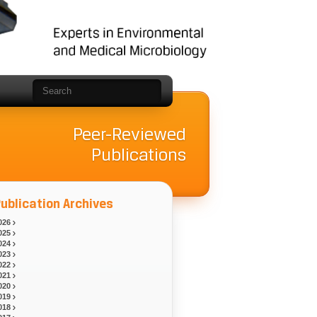
Peer-Reviewed
Publications
ublication Archives
026
025
024
023
022
021
020
019
018