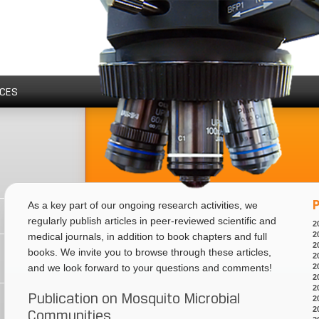
CES
P
As a key part of our ongoing research activities, we
regularly publish articles in peer-reviewed scientific and
2
2
medical journals, in addition to book chapters and full
2
books. We invite you to browse through these articles,
2
2
and we look forward to your questions and comments!
2
2
Publication on Mosquito Microbial
2
2
Communities