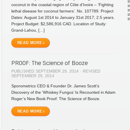
1
coconut in the coastal region of Côte d’Ivoire – ‘Fighting
1
1
lethal disease for coconut farmers’. No. 107789. Project
1
Dates: August 1st 2014 to January 31st 2017; 2.5 years.
1
Project Budget: $2,586,916 CAD. Location of Study:
Grand-Lahou, […]
READ MORE
PROOF: The Science of Booze
PUBLISHED SEPTEMBER 29, 2014 · REVISED
SEPTEMBER 29, 2014
Sporometrics CEO & Founder Dr. James Scott’s
Discovery of the ‘Whiskey Fungus’ Is Recounted in Adam
Roger’s New Book Proof: The Science of Booze.
READ MORE