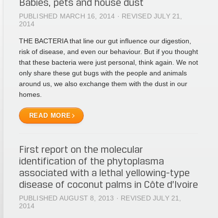
Babies, pets and house dust
PUBLISHED MARCH 16, 2014 · REVISED JULY 21,
2014
THE BACTERIA that line our gut influence our digestion,
risk of disease, and even our behaviour. But if you thought
that these bacteria were just personal, think again. We not
only share these gut bugs with the people and animals
around us, we also exchange them with the dust in our
homes.
READ MORE
First report on the molecular
identification of the phytoplasma
associated with a lethal yellowing-type
disease of coconut palms in Côte d’Ivoire
PUBLISHED AUGUST 8, 2013 · REVISED JULY 21,
2014