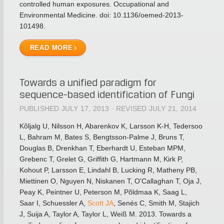
controlled human exposures. Occupational and
Environmental Medicine. doi: 10.1136/oemed-2013-
101498.
READ MORE
Towards a unified paradigm for
sequence-based identification of Fungi
PUBLISHED JULY 17, 2013 · REVISED JULY 21, 2014
Kõljalg U, Nilsson H, Abarenkov K, Larsson K-H, Tedersoo
L, Bahram M, Bates S, Bengtsson-Palme J, Bruns T,
Douglas B, Drenkhan T, Eberhardt U, Esteban MPM,
Grebenc T, Grelet G, Griffith G, Hartmann M, Kirk P,
Kohout P, Larsson E, Lindahl B, Lucking R, Matheny PB,
Miettinen O, Nguyen N, Niskanen T, O'Callaghan T, Oja J,
Peay K, Peintner U, Peterson M, Põldmaa K, Saag L,
Saar I, Schuessler A,
Scott JA
, Senés C, Smith M, Stajich
J, Suija A, Taylor A, Taylor L, Weiß M. 2013. Towards a