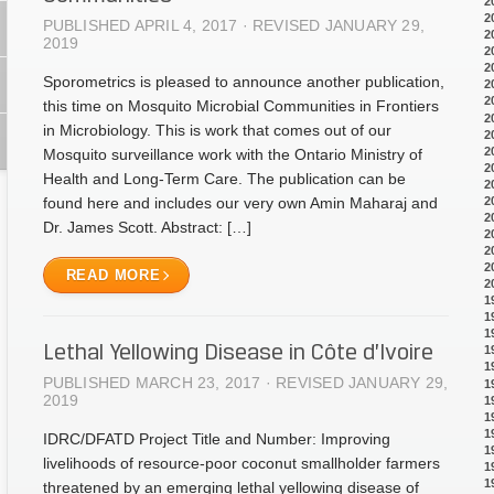
2
2
PUBLISHED APRIL 4, 2017 · REVISED JANUARY 29,
2
2019
2
2
Sporometrics is pleased to announce another publication,
2
2
this time on Mosquito Microbial Communities in Frontiers
2
in Microbiology. This is work that comes out of our
2
2
Mosquito surveillance work with the Ontario Ministry of
2
Health and Long-Term Care. The publication can be
2
2
found here and includes our very own Amin Maharaj and
2
Dr. James Scott. Abstract: […]
2
2
2
READ MORE
2
1
1
1
Lethal Yellowing Disease in Côte d’Ivoire
1
1
PUBLISHED MARCH 23, 2017 · REVISED JANUARY 29,
1
2019
1
1
1
IDRC/DFATD Project Title and Number: Improving
1
livelihoods of resource-poor coconut smallholder farmers
1
1
threatened by an emerging lethal yellowing disease of