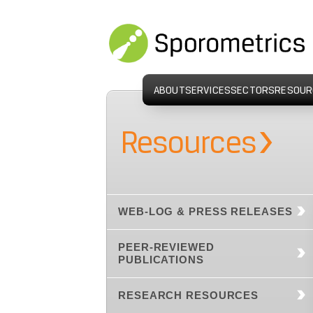
ABOUT
SERVICES
SECTORS
RESOUR
›
Resources
WEB-LOG & PRESS RELEASES
PEER-REVIEWED
PUBLICATIONS
RESEARCH RESOURCES