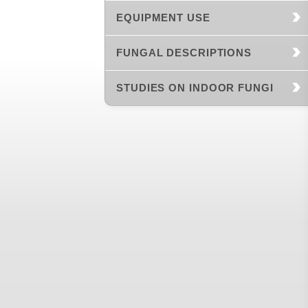
EQUIPMENT USE
FUNGAL DESCRIPTIONS
STUDIES ON INDOOR FUNGI