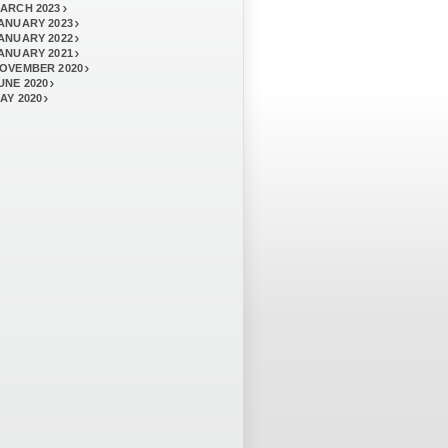
ARCH 2023
ANUARY 2023
ANUARY 2022
ANUARY 2021
OVEMBER 2020
UNE 2020
AY 2020