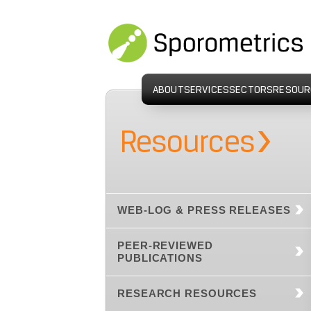
ABOUT
SERVICES
SECTORS
RESOUR
›
Resources
WEB-LOG & PRESS RELEASES
PEER-REVIEWED
PUBLICATIONS
RESEARCH RESOURCES