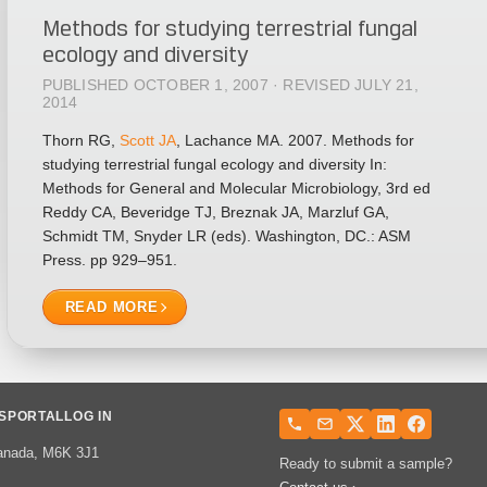
Methods for studying terrestrial fungal
ecology and diversity
PUBLISHED OCTOBER 1, 2007 · REVISED JULY 21,
2014
Thorn RG,
Scott JA
, Lachance MA. 2007. Methods for
studying terrestrial fungal ecology and diversity In:
Methods for General and Molecular Microbiology, 3rd ed
Reddy CA, Beveridge TJ, Breznak JA, Marzluf GA,
Schmidt TM, Snyder LR (eds). Washington, DC.: ASM
Press. pp 929–951.
READ MORE
S
PORTAL
LOG IN
 Canada, M6K 3J1
Ready to submit a sample?