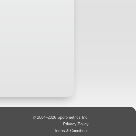
© 2004–2026 Sporometrics Inc.
Privacy Policy
Terms & Conditions