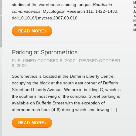
M
studies of the warehouse staining fungus,
Baudoinia
J
compniacensis
. Mycological Research 111: 1422–1430.
J
J
doi:10.1016/j.mycres.2007.09.010.
N
J
M
READ MORE
Parking at Sporometrics
PUBLISHED OCTOBER 8, 2007 · REVISED OCTOBER
8, 2009
Sporometrics is located in the Dufferin Liberty Centre,
occupying the block at the south east corner of Dufferin
Street and Liberty Avenue. We are in building C, which is
the southern most wing of the complex. Street parking is
available on Dufferin Street with the exception of
afternoon rush hour (4-6) during which time towing […]
READ MORE