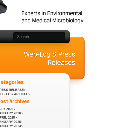
Web-Log & Press
Releases
Categories
RESS RELEASE
EB-LOG ARTICLE
ost Archives
ULY 2026
ANUARY 2026
PRIL 2025
ANUARY 2025
ANUARY 2024