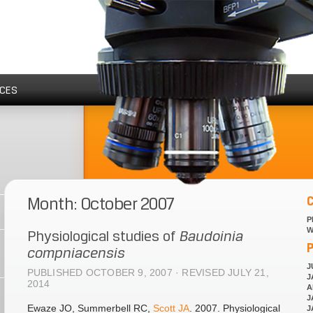
CES
Month: October 2007
P
W
Physiological studies of
Baudoinia
P
compniacensis
J
PUBLISHED OCTOBER 9, 2007 · REVISED JULY 21,
J
2014
A
J
Ewaze JO, Summerbell RC,
Scott JA
. 2007. Physiological
J