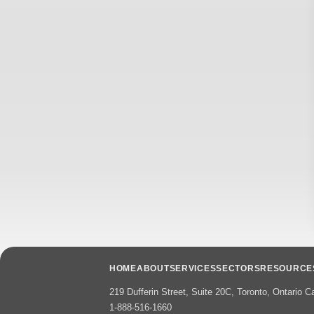
HOME
ABOUT
SERVICES
SECTORS
RESOURCE
219 Dufferin Street, Suite 20C, Toronto, Ontario
1-888-516-1660