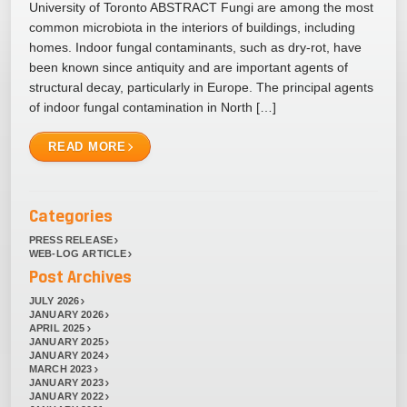
University of Toronto ABSTRACT Fungi are among the most
common microbiota in the interiors of buildings, including
homes. Indoor fungal contaminants, such as dry-rot, have
been known since antiquity and are important agents of
structural decay, particularly in Europe. The principal agents
of indoor fungal contamination in North […]
READ MORE
Categories
PRESS RELEASE
WEB-LOG ARTICLE
Post Archives
JULY 2026
JANUARY 2026
APRIL 2025
JANUARY 2025
JANUARY 2024
MARCH 2023
JANUARY 2023
JANUARY 2022