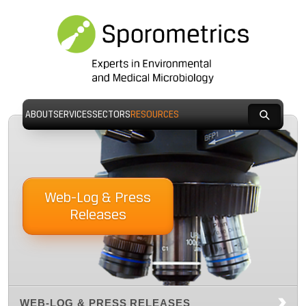
ABOUT
SERVICES
SECTORS
RESOURCES
Web-Log & Press
Releases
WEB-LOG & PRESS RELEASES