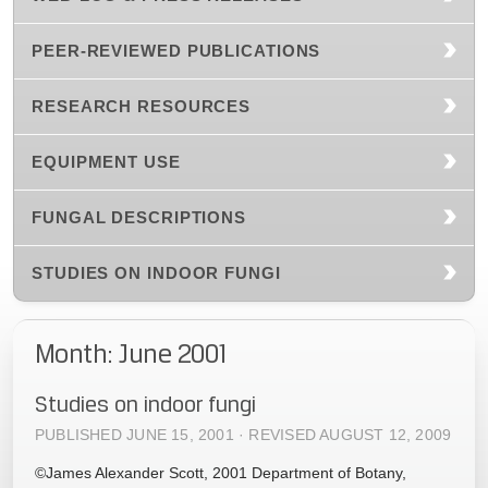
PEER-REVIEWED PUBLICATIONS
RESEARCH RESOURCES
EQUIPMENT USE
FUNGAL DESCRIPTIONS
STUDIES ON INDOOR FUNGI
Month: June 2001
Studies on indoor fungi
PUBLISHED JUNE 15, 2001 · REVISED AUGUST 12, 2009
©James Alexander Scott, 2001 Department of Botany,