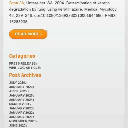
Scott JA
, Untereiner WA. 2004. Determination of keratin
degradation by fungi using keratin azure. Medical Mycology
42: 239–246. doi:10.1080/13693780310001644680. PMID:
15283238.
READ MORE
Categories
PRESS RELEASE
WEB-LOG ARTICLE
Post Archives
JULY 2026
JANUARY 2026
APRIL 2025
JANUARY 2025
JANUARY 2024
MARCH 2023
JANUARY 2023
JANUARY 2022
JANUARY 2021
NOVEMBER 2020
JUNE 2020