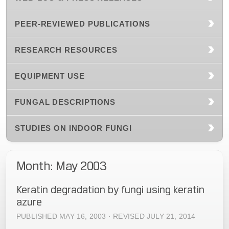
PEER-REVIEWED PUBLICATIONS
RESEARCH RESOURCES
EQUIPMENT USE
FUNGAL DESCRIPTIONS
STUDIES ON INDOOR FUNGI
Month: May 2003
Keratin degradation by fungi using keratin
azure
PUBLISHED MAY 16, 2003 · REVISED JULY 21, 2014