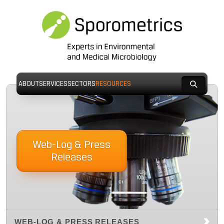
ABOUT
SERVICES
SECTORS
RESOURCES
Web-Log & Press
Releases
WEB-LOG & PRESS RELEASES