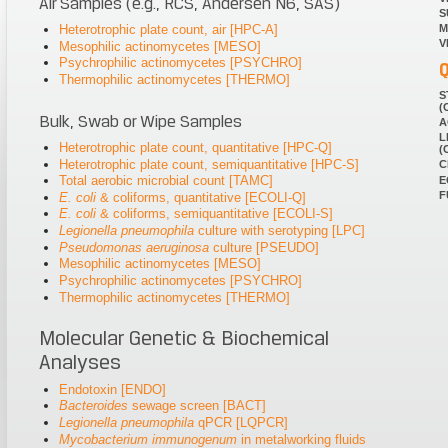
Air Samples (e.g., RCS, Andersen N6, SAS)
S
Heterotrophic plate count, air [HPC-A]
M
V
Mesophilic actinomycetes [MESO]
Psychrophilic actinomycetes [PSYCHRO]
Q
Thermophilic actinomycetes [THERMO]
S
(
Bulk, Swab or Wipe Samples
A
L
Heterotrophic plate count, quantitative [HPC-Q]
(
Heterotrophic plate count, semiquantitative [HPC-S]
C
Total aerobic microbial count [TAMC]
E
F
E. coli
& coliforms, quantitative [ECOLI-Q]
E. coli
& coliforms, semiquantitative [ECOLI-S]
Legionella pneumophila
culture with serotyping [LPC]
Pseudomonas aeruginosa
culture [PSEUDO]
Mesophilic actinomycetes [MESO]
Psychrophilic actinomycetes [PSYCHRO]
Thermophilic actinomycetes [THERMO]
Molecular Genetic & Biochemical
Analyses
Endotoxin [ENDO]
Bacteroides
sewage screen [BACT]
Legionella pneumophila
qPCR [LQPCR]
Mycobacterium immunogenum
in metalworking fluids