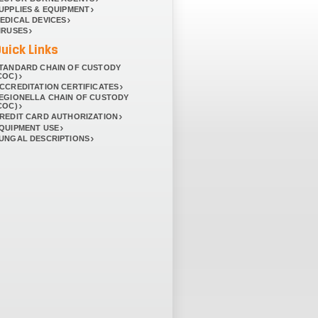
UPPLIES & EQUIPMENT
EDICAL DEVICES
IRUSES
uick Links
TANDARD CHAIN OF CUSTODY
COC)
CCREDITATION CERTIFICATES
EGIONELLA CHAIN OF CUSTODY
COC)
REDIT CARD AUTHORIZATION
QUIPMENT USE
UNGAL DESCRIPTIONS