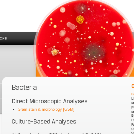
CES
Bacteria
B
L
Direct Microscopic Analyses
M
F
Gram stain & morphology [GSM]
M
B
Culture-Based Analyses
P
P
U
V