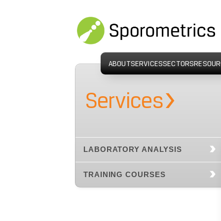
ABOUT
SERVICES
SECTORS
RESOUR
›
Services
LABORATORY ANALYSIS
TRAINING COURSES