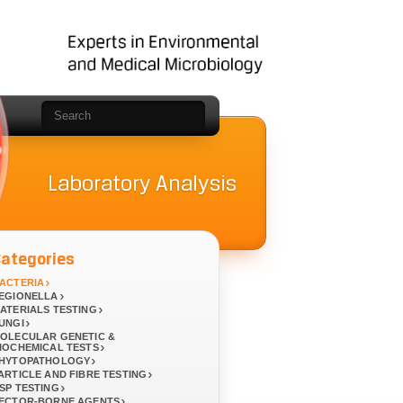
Laboratory Analysis
Categories
ACTERIA
EGIONELLA
ATERIALS TESTING
UNGI
OLECULAR GENETIC &
IOCHEMICAL TESTS
HYTOPATHOLOGY
ARTICLE AND FIBRE TESTING
SP TESTING
ECTOR-BORNE AGENTS