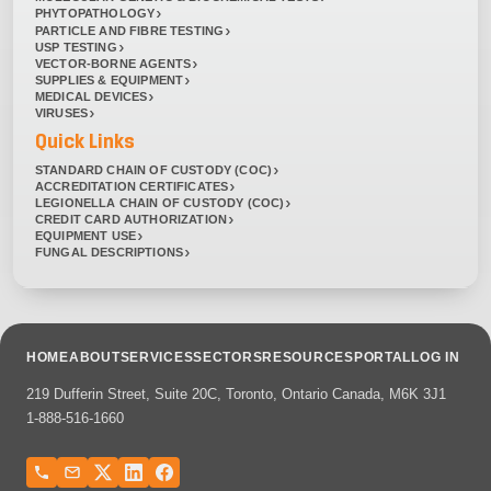
PHYTOPATHOLOGY
PARTICLE AND FIBRE TESTING
USP TESTING
VECTOR-BORNE AGENTS
SUPPLIES & EQUIPMENT
MEDICAL DEVICES
VIRUSES
Quick Links
STANDARD CHAIN OF CUSTODY (COC)
ACCREDITATION CERTIFICATES
LEGIONELLA CHAIN OF CUSTODY (COC)
CREDIT CARD AUTHORIZATION
EQUIPMENT USE
FUNGAL DESCRIPTIONS
HOME
ABOUT
SERVICES
SECTORS
RESOURCES
PORTAL
LOG IN
219 Dufferin Street, Suite 20C, Toronto, Ontario Canada, M6K 3J1
1-888-516-1660