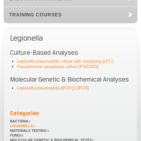
TRAINING COURSES
Legionella
Culture-Based Analyses
Legionella pneumophila
culture with serotyping [LPC]
Pseudomonas aeruginosa
culture [PSEUDO]
Molecular Genetic & Biochemical Analyses
Legionella pneumophila
qPCR [LQPCR]
Categories
BACTERIA
LEGIONELLA
MATERIALS TESTING
FUNGI
MOLECULAR GENETIC & BIOCHEMICAL TESTS