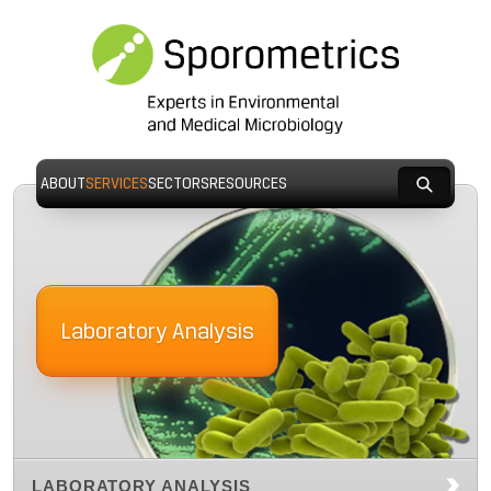
ABOUT
SERVICES
SECTORS
RESOURCES
Laboratory Analysis
LABORATORY ANALYSIS