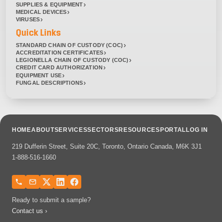
SUPPLIES & EQUIPMENT
MEDICAL DEVICES
VIRUSES
Quick Links
STANDARD CHAIN OF CUSTODY (COC)
ACCREDITATION CERTIFICATES
LEGIONELLA CHAIN OF CUSTODY (COC)
CREDIT CARD AUTHORIZATION
EQUIPMENT USE
FUNGAL DESCRIPTIONS
HOME
ABOUT
SERVICES
SECTORS
RESOURCES
PORTAL
LOG IN
219 Dufferin Street, Suite 20C, Toronto, Ontario Canada, M6K 3J1
1-888-516-1660
Ready to submit a sample?
Contact us ›