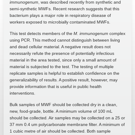
immunogenum
, was described recently from synthetic and
semi-synthetic MWFs. Recent research suggests that this
bacterium plays a major role in respiratory disease of
workers exposed to microbially contaminated MWFs.
This test detects members of the
M. immunogenum
complex
using PCR. This method cannot distinguish between living
and dead cellular material. A negative result does not
necessarily refute the presence of potentially infectious
material in the area tested, since only a small amount of
material is subjected to the test. The testing of multiple
replicate samples is helpful to establish confidence on the
generalizability of results. A positive result, however, may
provide information that is useful in public health
interventions.
Bulk samples of MWF should be collected dry in a clean,
new, food-grade, bottle. A minimum volume of 100 mL
should be collected. Air samples may be collected on a 25 or
37 mm 0.4 um polycarbonate membrane filter. A minimum of
1 cubic metre of air should be collected. Both sample