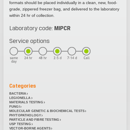
formats should be placed individually in a clean, new, food-
grade, zippered freezer bag, and delivered to the laboratory
within 24 hr of collection.
MIPCR
Laboratory code:
Service options
Categories
BACTERIA
LEGIONELLA
MATERIALS TESTING
FUNGI
MOLECULAR GENETIC & BIOCHEMICAL TESTS
PHYTOPATHOLOGY
PARTICLE AND FIBRE TESTING
USP TESTING
VECTOR-BORNE AGENTS