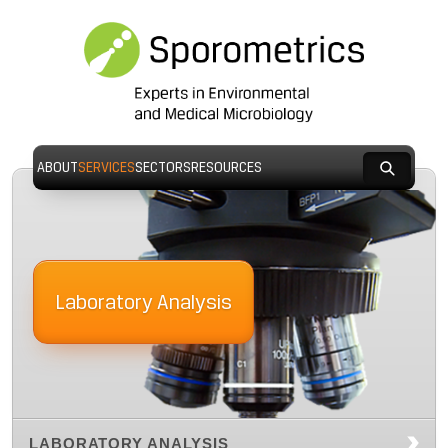
ABOUT
SERVICES
SECTORS
RESOURCES
Laboratory Analysis
LABORATORY ANALYSIS