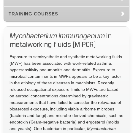
TRAINING COURSES
Mycobacterium immunogenum
in
metalworking fluids [MIPCR]
Exposure to semisynthetic and synthetic metalworking fluids
(MWF) has been associated with work-related asthma,
hypersensitivity pneumonitis and dermatitis. Exposure to
microbial contaminants in MWFs appears to be a key factor
in the etiology of these diseases in machinists. Recently
released occupational exposure limits to MWFs are based
on aerosol concentrations determined by gravimetric
measurements that have failed to consider the relevance of
bioaerosol exposure, including viable airborne microbes
(bacteria and fungi) and microbe-derived chemicals, such as
endotoxin (Gram-negative bacteria) and ergosterol (molds
and yeasts). One bacterium in particular,
Mycobacterium