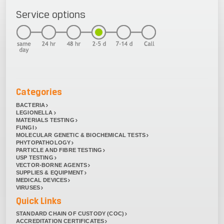
Service options
Categories
BACTERIA
LEGIONELLA
MATERIALS TESTING
FUNGI
MOLECULAR GENETIC & BIOCHEMICAL TESTS
PHYTOPATHOLOGY
PARTICLE AND FIBRE TESTING
USP TESTING
VECTOR-BORNE AGENTS
SUPPLIES & EQUIPMENT
MEDICAL DEVICES
VIRUSES
Quick Links
STANDARD CHAIN OF CUSTODY (COC)
ACCREDITATION CERTIFICATES