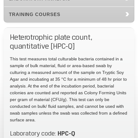
TRAINING COURSES
Heterotrophic plate count,
quantitative [HPC-Q]
This test measures total culturable bacteria contained in a
sample of bulk material, fluid or area-based swab by
culturing a measured amount of the sample on Tryptic Soy
Agar and incubating at 35 °C for a minimum of 48 hr prior to
analysis. At the end of the incubation period, bacterial
colonies are counted and reported as Colony Forming Units
per gram of material (CFU/g). This test can only be
conducted on bulk/ fluid samples, and cannot be used with
swab samples unless the swab was collected from a defined
surface area.
HPC-Q
Laboratory code: