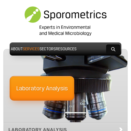
ABOUT
SERVICES
SECTORS
RESOURCES
Laboratory Analysis
LABORATORY ANALYSIS