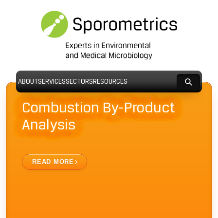
ABOUT
SERVICES
SECTORS
RESOURCES
Combustion By-Product
Analysis
READ MORE