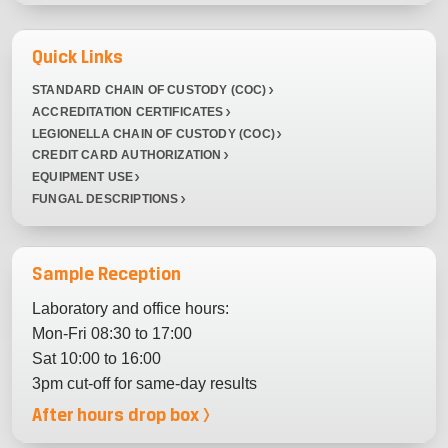
Quick Links
STANDARD CHAIN OF CUSTODY (COC)
ACCREDITATION CERTIFICATES
LEGIONELLA CHAIN OF CUSTODY (COC)
CREDIT CARD AUTHORIZATION
EQUIPMENT USE
FUNGAL DESCRIPTIONS
Sample Reception
Laboratory and office hours:
Mon-Fri 08:30 to 17:00
Sat 10:00 to 16:00
3pm cut-off for same-day results
After hours drop box >