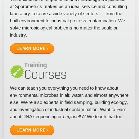
at Sporometrics makes us an ideal service and consulting
laboratory to serve a wide variety of sectors — from the
built environment to industrial process contamination. We
solve microbiological problems no matter the scale or
industry.
LEARN MORE
Training
Courses
We can teach you everything you need to know about
environmental microbes in air, water, and almost anywhere
else. We're also experts in field sampling, building ecology,
and investigation of industrial contamination. Want to learn
about DNA sequencing or
Legionella
? We teach that too.
LEARN MORE