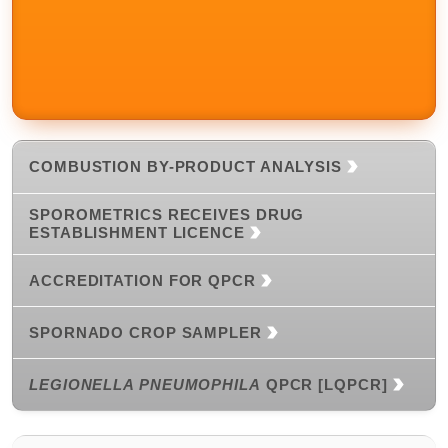
COMBUSTION BY-PRODUCT ANALYSIS
SPOROMETRICS RECEIVES DRUG
ESTABLISHMENT LICENCE
ACCREDITATION FOR QPCR
SPORNADO CROP SAMPLER
LEGIONELLA PNEUMOPHILA
QPCR [LQPCR]