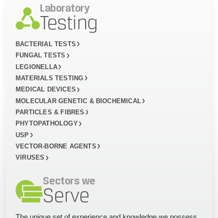
Laboratory
Testing
BACTERIAL TESTS
FUNGAL TESTS
LEGIONELLA
MATERIALS TESTING
MEDICAL DEVICES
MOLECULAR GENETIC & BIOCHEMICAL
PARTICLES & FIBRES
PHYTOPATHOLOGY
USP
VECTOR-BORNE AGENTS
VIRUSES
Sectors we
Serve
The unique set of experience and knowledge we possess