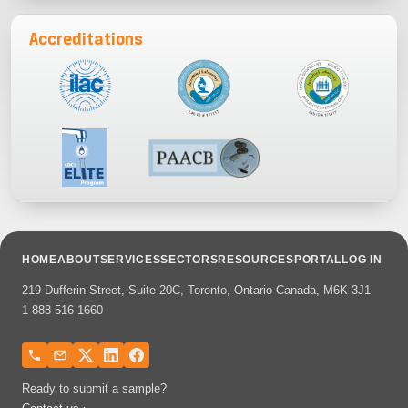
Accreditations
HOME
ABOUT
SERVICES
SECTORS
RESOURCES
PORTAL
LOG IN
219 Dufferin Street, Suite 20C, Toronto, Ontario Canada, M6K 3J1
1-888-516-1660
Ready to submit a sample?