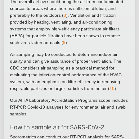
The overall airflow should bring the air from contaminated
sources to areas where there is sufficient dilution, and
preferably to the outdoors (
8
). Ventilation and filtration
provided by heating, ventilating, and air-conditioning
systems that employ high-efficiency particulate air filters
(HEPA) for particle filtration have been shown to remove
such virus-laden aerosols (
9
).
Air sampling may be conducted to determine indoor air
quality and can give assurance of proper ventilation. The
CDC considers air sampling as a practical method for
evaluating the infection-control performance of the HVAC
system, with an emphasis on filter efficiency in removing
respirable particles or larger particles from the air (
10
).
Our AIHA Laboratory Accreditation Programs scope includes
RT-PCR Covid-19 analyses for environmental air and swab
samples.
How to sample air for SARS-CoV-2
Sporometrics can conduct our RT-PCR analysis for SARS-