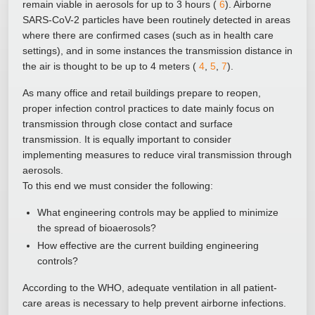
remain viable in aerosols for up to 3 hours (
6
). Airborne
SARS-CoV-2 particles have been routinely detected in areas
where there are confirmed cases (such as in health care
settings), and in some instances the transmission distance in
the air is thought to be up to 4 meters (
4
,
5
,
7
).
As many office and retail buildings prepare to reopen,
proper infection control practices to date mainly focus on
transmission through close contact and surface
transmission. It is equally important to consider
implementing measures to reduce viral transmission through
aerosols.
To this end we must consider the following:
What engineering controls may be applied to minimize
the spread of bioaerosols?
How effective are the current building engineering
controls?
According to the WHO, adequate ventilation in all patient-
care areas is necessary to help prevent airborne infections.