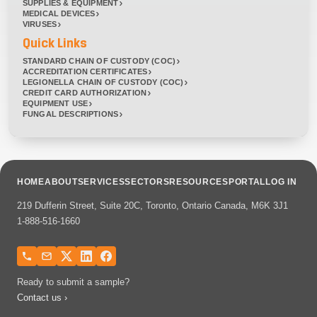
SUPPLIES & EQUIPMENT
MEDICAL DEVICES
VIRUSES
Quick Links
STANDARD CHAIN OF CUSTODY (COC)
ACCREDITATION CERTIFICATES
LEGIONELLA CHAIN OF CUSTODY (COC)
CREDIT CARD AUTHORIZATION
EQUIPMENT USE
FUNGAL DESCRIPTIONS
HOME
ABOUT
SERVICES
SECTORS
RESOURCES
PORTAL
LOG IN
219 Dufferin Street, Suite 20C, Toronto, Ontario Canada, M6K 3J1
1-888-516-1660
Ready to submit a sample?
Contact us ›