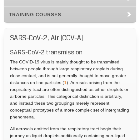
TRAINING COURSES
SARS-CoV-2, Air [COV-A]
SARS-CoV-2 transmission
The COVID-19 virus is mainly thought to be transmitted
between people through large respiratory droplets during
close contact, and is not generally thought to move greater
distances on fine particles (
1
). Aerosols arising from the
respiratory tract are often distinguished as either droplets or
airborne particles. This categorical distinction is arbitrary,
and instead these two groupings merely represent
conceptual prototypes of a more complex set of intergrading
phenomena.
All aerosols emitted from the respiratory tract begin their
journey as liquid droplets additionally containing non-liquid