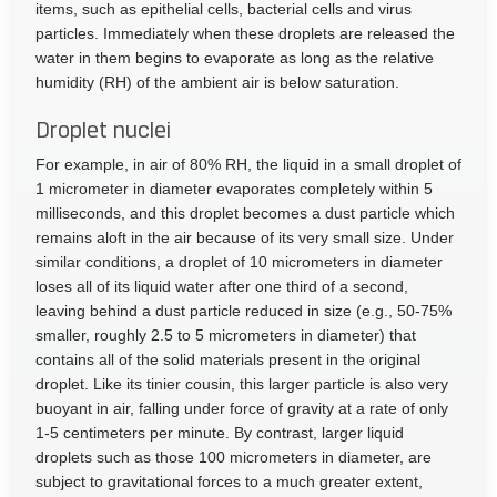
items, such as epithelial cells, bacterial cells and virus
particles. Immediately when these droplets are released the
water in them begins to evaporate as long as the relative
humidity (RH) of the ambient air is below saturation.
Droplet nuclei
For example, in air of 80% RH, the liquid in a small droplet of
1 micrometer in diameter evaporates completely within 5
milliseconds, and this droplet becomes a dust particle which
remains aloft in the air because of its very small size. Under
similar conditions, a droplet of 10 micrometers in diameter
loses all of its liquid water after one third of a second,
leaving behind a dust particle reduced in size (e.g., 50-75%
smaller, roughly 2.5 to 5 micrometers in diameter) that
contains all of the solid materials present in the original
droplet. Like its tinier cousin, this larger particle is also very
buoyant in air, falling under force of gravity at a rate of only
1-5 centimeters per minute. By contrast, larger liquid
droplets such as those 100 micrometers in diameter, are
subject to gravitational forces to a much greater extent,