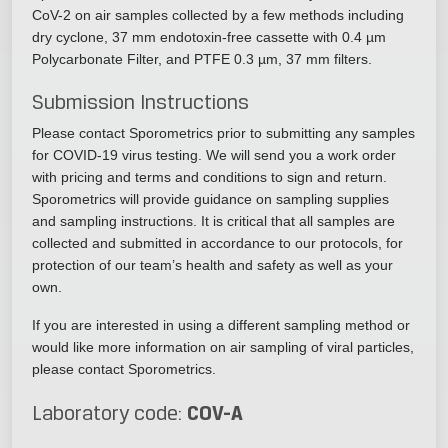
CoV-2 on air samples collected by a few methods including
dry cyclone, 37 mm endotoxin-free cassette with 0.4 µm
Polycarbonate Filter, and PTFE 0.3 µm, 37 mm filters.
Submission Instructions
Please contact Sporometrics prior to submitting any samples
for COVID-19 virus testing. We will send you a work order
with pricing and terms and conditions to sign and return.
Sporometrics will provide guidance on sampling supplies
and sampling instructions. It is critical that all samples are
collected and submitted in accordance to our protocols, for
protection of our team’s health and safety as well as your
own.
If you are interested in using a different sampling method or
would like more information on air sampling of viral particles,
please contact Sporometrics.
COV-A
Laboratory code: