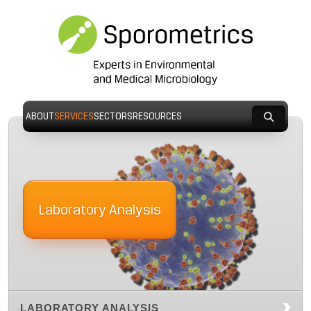
ABOUT
SERVICES
SECTORS
RESOURCES
Laboratory Analysis
LABORATORY ANALYSIS