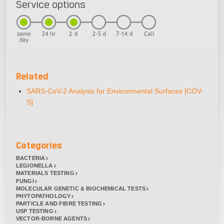
Service options
Related
SARS-CoV-2 Analysis for Environmental Surfaces [COV-
S]
Categories
BACTERIA
LEGIONELLA
MATERIALS TESTING
FUNGI
MOLECULAR GENETIC & BIOCHEMICAL TESTS
PHYTOPATHOLOGY
PARTICLE AND FIBRE TESTING
USP TESTING
VECTOR-BORNE AGENTS