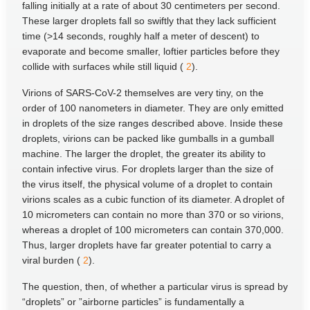
falling initially at a rate of about 30 centimeters per second.
These larger droplets fall so swiftly that they lack sufficient
time (>14 seconds, roughly half a meter of descent) to
evaporate and become smaller, loftier particles before they
collide with surfaces while still liquid (
2
).
Virions of SARS-CoV-2 themselves are very tiny, on the
order of 100 nanometers in diameter. They are only emitted
in droplets of the size ranges described above. Inside these
droplets, virions can be packed like gumballs in a gumball
machine. The larger the droplet, the greater its ability to
contain infective virus. For droplets larger than the size of
the virus itself, the physical volume of a droplet to contain
virions scales as a cubic function of its diameter. A droplet of
10 micrometers can contain no more than 370 or so virions,
whereas a droplet of 100 micrometers can contain 370,000.
Thus, larger droplets have far greater potential to carry a
viral burden (
2
).
The question, then, of whether a particular virus is spread by
“droplets” or ”airborne particles” is fundamentally a