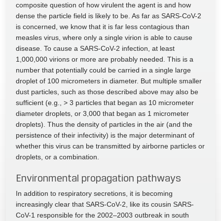
composite question of how virulent the agent is and how
dense the particle field is likely to be. As far as SARS-CoV-2
is concerned, we know that it is far less contagious than
measles virus, where only a single virion is able to cause
disease. To cause a SARS-CoV-2 infection, at least
1,000,000 virions or more are probably needed. This is a
number that potentially could be carried in a single large
droplet of 100 micrometers in diameter. But multiple smaller
dust particles, such as those described above may also be
sufficient (e.g., > 3 particles that began as 10 micrometer
diameter droplets, or 3,000 that began as 1 micrometer
droplets). Thus the density of particles in the air (and the
persistence of their infectivity) is the major determinant of
whether this virus can be transmitted by airborne particles or
droplets, or a combination.
Environmental propagation pathways
In addition to respiratory secretions, it is becoming
increasingly clear that SARS-CoV-2, like its cousin SARS-
CoV-1 responsible for the 2002–2003 outbreak in south