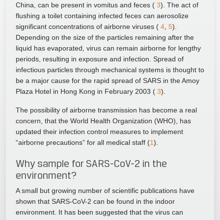
China, can be present in vomitus and feces (
3
). The act of
flushing a toilet containing infected feces can aerosolize
significant concentrations of airborne viruses (
4
,
5
).
Depending on the size of the particles remaining after the
liquid has evaporated, virus can remain airborne for lengthy
periods, resulting in exposure and infection. Spread of
infectious particles through mechanical systems is thought to
be a major cause for the rapid spread of SARS in the Amoy
Plaza Hotel in Hong Kong in February 2003 (
3
).
The possibility of airborne transmission has become a real
concern, that the World Health Organization (WHO), has
updated their infection control measures to implement
“airborne precautions” for all medical staff (
1
).
Why sample for SARS-CoV-2 in the
environment?
A small but growing number of scientific publications have
shown that SARS-CoV-2 can be found in the indoor
environment. It has been suggested that the virus can