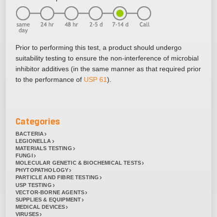
Prior to performing this test, a product should undergo
suitability testing to ensure the non-interference of microbial
inhibitor additives (in the same manner as that required prior
to the performance of
USP 61
).
Categories
BACTERIA
LEGIONELLA
MATERIALS TESTING
FUNGI
MOLECULAR GENETIC & BIOCHEMICAL TESTS
PHYTOPATHOLOGY
PARTICLE AND FIBRE TESTING
USP TESTING
VECTOR-BORNE AGENTS
SUPPLIES & EQUIPMENT
MEDICAL DEVICES
VIRUSES