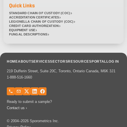
Quick Links
STANDARD CHAIN OF CUSTODY (COC)
ACCREDITATION CERTIFICATES
LEGIONELLA CHAIN OF CUSTODY (COC)
CREDIT CARD AUTHORIZATION
EQUIPMENT USE
FUNGAL DESCRIPTIONS
HOME
ABOUT
SERVICES
SECTORS
RESOURCES
PORTAL
LOG IN
219 Dufferin Street, Suite 20C, Toronto, Ontario Canada, M6K 3J1
1-888-516-1660
Ready to submit a sample?
Contact us ›
© 2004–2026 Sporometrics Inc.