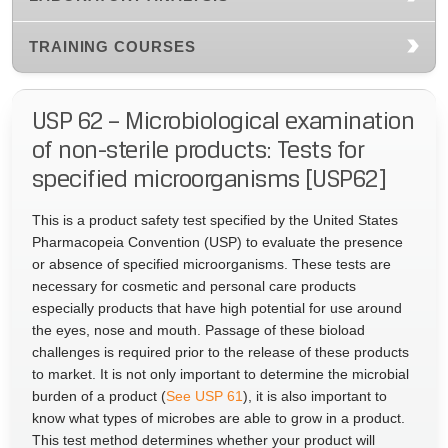
TRAINING COURSES
USP 62 – Microbiological examination
of non-sterile products: Tests for
specified microorganisms [USP62]
This is a product safety test specified by the United States
Pharmacopeia Convention (USP) to evaluate the presence
or absence of specified microorganisms. These tests are
necessary for cosmetic and personal care products
especially products that have high potential for use around
the eyes, nose and mouth. Passage of these bioload
challenges is required prior to the release of these products
to market. It is not only important to determine the microbial
burden of a product (
See USP 61
), it is also important to
know what types of microbes are able to grow in a product.
This test method determines whether your product will