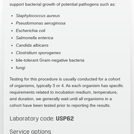
support bacterial growth of potential pathogens such as:
Staphylococcus aureus
Pseudomonas aeruginosa
Escherichia coli
Salmonella enterica
Candida albicans
Clostridium sporogenes
bile-tolerant Gram-negative bacteria
fungi
Testing for this procedure is usually conducted for a cohort
of organisms, typically 3 or 4. As each organism has specific
requirements related to incubation medium, temperature,
and duration, we generally wait until all organisms in a
cohort have been tested prior to reporting the results.
USP62
Laboratory code:
Service options