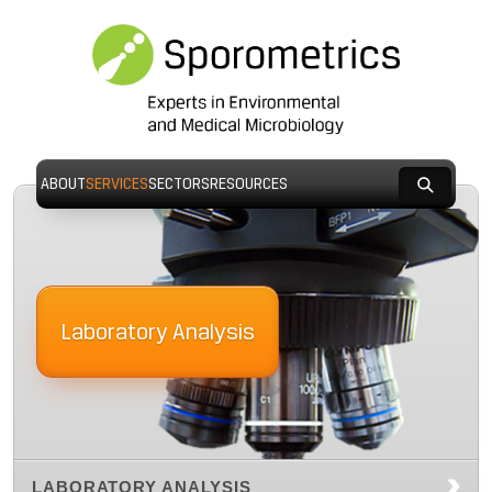
ABOUT
SERVICES
SECTORS
RESOURCES
Laboratory Analysis
LABORATORY ANALYSIS